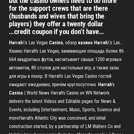
but the casino owners need to do more
for the support crews that are there
(husbands and wives that bring the
players) they offer a twenty dollar
...credit coupon if you don’t have...
Harrah
\'s Las Vegas
Casino
, обзор
казино
Harrah
\'s Las…
Казино Harrah's Las Vegas, занимающее площадь более 86
664 квадратных футов, насчитывает свыше 1200 игровых
автоматов, 80 столов для настольных игр, а также залы
для игры в покер. В Harrah's Las Vegas Casino гостей
ожидают ежедневно, причём круглосуточно.
Harrah
's
Casino
| World News Harrah's Casino on WN Network
delivers the latest Videos and Editable pages for News &
Events, including Entertainment, Music, Sports, Science and
moreHarrah's Atlantic City was conceived, and initial
construction started, by a partnership of LM Walters Co and