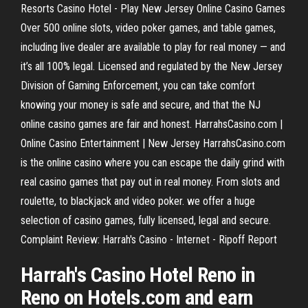
Resorts Casino Hotel - Play New Jersey Online Casino Games
Over 500 online slots, video poker games, and table games,
including live dealer are available to play for real money — and
it’s all 100% legal. Licensed and regulated by the New Jersey
Division of Gaming Enforcement, you can take comfort
knowing your money is safe and secure, and that the NJ
online casino games are fair and honest. HarrahsCasino.com |
Online Casino Entertainment | New Jersey HarrahsCasino.com
is the online casino where you can escape the daily grind with
real casino games that pay out in real money. From slots and
roulette, to blackjack and video poker. we offer a huge
selection of casino games, fully licensed, legal and secure.
Complaint Review: Harrah's Casino - Internet - Ripoff Report
Harrah's Casino Hotel Reno in
Reno on Hotels.com and earn