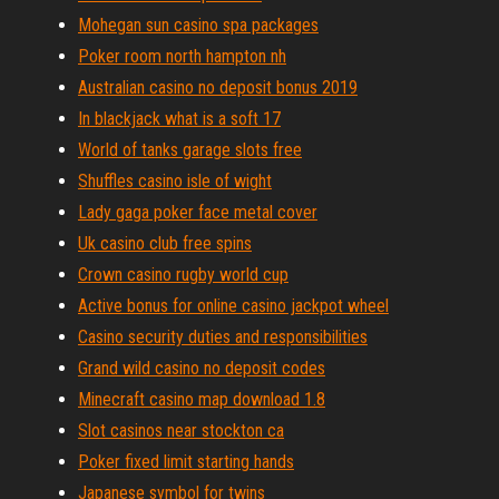
Mohegan sun casino spa packages
Poker room north hampton nh
Australian casino no deposit bonus 2019
In blackjack what is a soft 17
World of tanks garage slots free
Shuffles casino isle of wight
Lady gaga poker face metal cover
Uk casino club free spins
Crown casino rugby world cup
Active bonus for online casino jackpot wheel
Casino security duties and responsibilities
Grand wild casino no deposit codes
Minecraft casino map download 1.8
Slot casinos near stockton ca
Poker fixed limit starting hands
Japanese symbol for twins