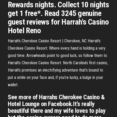
Rewards nights. Collect 10 nights
get 1 free*. Read 3245 genuine
guest reviews for Harrah's Casino
Hotel Reno
Harrah's Cherokee Casino Resort | Cherokee, NC Harrah’s
Cherokee Casino Resort. Where every hand is holding a very
good time. Arrowheads point to good luck, so follow them to
Harrah’s Cherokee Casino Resort. North Carolina’s first casino,
Harrah’s promises an electrifying adventure that’s bound to
put a smile on your face and, if you’re lucky, a bulge in your
wallet.
See more of Harrahs Cherokee Casino &
Hotel Lounge on Facebook.It’s really
beautiful there and my wife loves to play