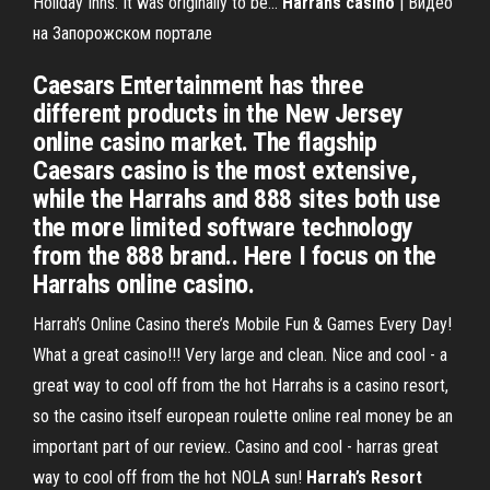
Holiday Inns. It was originally to be...
Harrahs
casino
| Видео
на Запорожском портале
Caesars Entertainment has three
different products in the New Jersey
online casino market. The flagship
Caesars casino is the most extensive,
while the Harrahs and 888 sites both use
the more limited software technology
from the 888 brand.. Here I focus on the
Harrahs online casino.
Harrah’s Online Casino there’s Mobile Fun & Games Every Day!
What a great casino!!! Very large and clean. Nice and cool - a
great way to cool off from the hot Harrahs is a casino resort,
so the casino itself european roulette online real money be an
important part of our review.. Casino and cool - harras great
way to cool off from the hot NOLA sun!
Harrah’s Resort