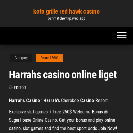
Skip
koto grille red hawk casino
to
parimatchemkp.web.app
the
content
Category
Swann15601
Harrahs casino online liget
By
EDITOR
Harrahs
Casino
:
Harrah's
Cherokee
Casino
Resort
Exclusive slot games + Free 250$ Welcome Bonus @
SugarHouse Online Casino. Get your bonus and play online
casino, slot games and find the best sport odds Join Now!