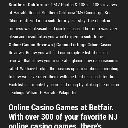
Southern California
- 1747 Photos & 1085 ... 1085 reviews
of Harrah's Resort Southern California "My Concierge, Ken
Gilmore offered me a suite for my last stay. The check in
process was pleasant and quick as usual. The room was very
clean and beautiful as you would expect a suite to be.…
Online
Casino Reviews
|
Casino Listings
Online Casino
Reviews. Below you will find our complete list of casino
reviews that allows you to see at a glance how each casino is
rated. We have broken the casinos up into sections according
to how we have rated them, with the best casinos listed first.
Each list is sortable by name and rating by clicking the column
headings. William F. Harrah - Wikipedia
Online Casino Games at Betfair.
With over 300 of your favorite NJ
online casino games, there’s