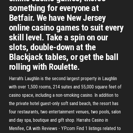
something for everyone at
Betfair. We have New Jersey
online casino games to suit every
skill level. Take a spin on our
slots, double-down at the
Blackjack tables, or get the ball
rolling with Roulette.
Harrah's Laughlin is the second largest property in Laughlin
with over 1,500 rooms, 214 suites and 55,000 square feet of
casino space, including a non-smoking casino. In addition to
the private hotel guest-only soft sand beach, the resort has
four restaurants, two entertainment venues, two pools, salon
and day spa, boutique and gift shop. Harrahs Casino in
Menifee, CA with Reviews - YP.com Find 1 listings related to