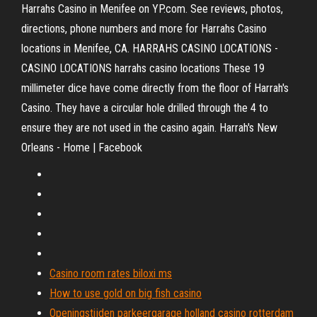
Harrahs Casino in Menifee on YP.com. See reviews, photos,
directions, phone numbers and more for Harrahs Casino
locations in Menifee, CA. HARRAHS CASINO LOCATIONS -
CASINO LOCATIONS harrahs casino locations These 19
millimeter dice have come directly from the floor of Harrah's
Casino. They have a circular hole drilled through the 4 to
ensure they are not used in the casino again. Harrah's New
Orleans - Home | Facebook
Casino room rates biloxi ms
How to use gold on big fish casino
Openingstijden parkeergarage holland casino rotterdam