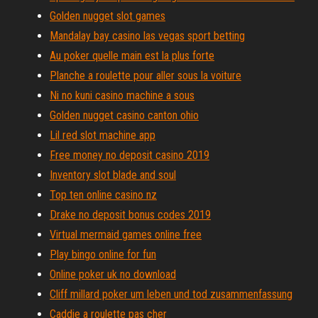
Golden nugget slot games
Mandalay bay casino las vegas sport betting
Au poker quelle main est la plus forte
Planche a roulette pour aller sous la voiture
Ni no kuni casino machine a sous
Golden nugget casino canton ohio
Lil red slot machine app
Free money no deposit casino 2019
Inventory slot blade and soul
Top ten online casino nz
Drake no deposit bonus codes 2019
Virtual mermaid games online free
Play bingo online for fun
Online poker uk no download
Cliff millard poker um leben und tod zusammenfassung
Caddie a roulette pas cher