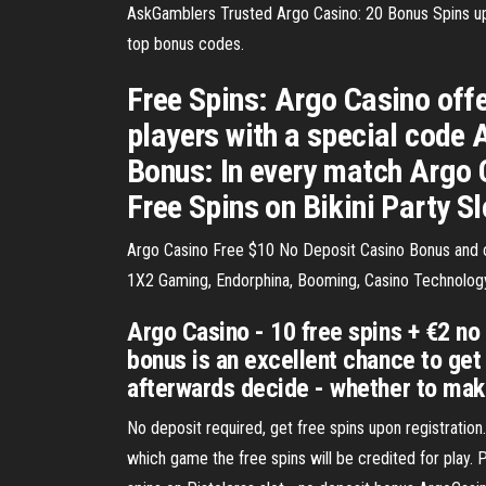
AskGamblers Trusted Argo Casino: 20 Bonus Spins upo
top bonus codes.
Free Spins: Argo Casino off
players with a special code
Bonus: In every match Argo 
Free Spins on Bikini Party Slot
Argo Casino Free $10 No Deposit Casino Bonus and ca
1X2 Gaming, Endorphina, Booming, Casino Technology
Argo Casino - 10 free spins + €2 no 
bonus is an excellent chance to get 
afterwards decide - whether to make
No deposit required, get free spins upon registratio
which game the free spins will be credited for play. 