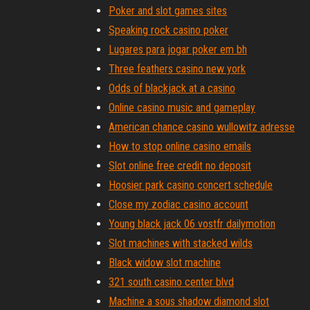
Poker and slot games sites
Speaking rock casino poker
Lugares para jogar poker em bh
Three feathers casino new york
Odds of blackjack at a casino
Online casino music and gameplay
American chance casino wullowitz adresse
How to stop online casino emails
Slot online free credit no deposit
Hoosier park casino concert schedule
Close my zodiac casino account
Young black jack 06 vostfr dailymotion
Slot machines with stacked wilds
Black widow slot machine
321 south casino center blvd
Machine a sous shadow diamond slot