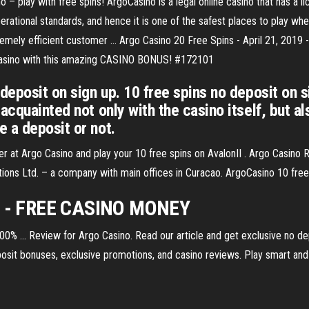
o – play with free spins! ArgoCasino is a legal online casino that has a
erational standards, and hence it is one of the safest places to play wh
xtremely efficient customer ... Argo Casino 20 Free Spins - April 21, 20
Casino with this amazing CASINO BONUS! #172101
deposit on sign up. 10 free spins no deposit on s
acquainted not only with the casino itself, but al
 a deposit or not.
er at Argo Casino and play your 10 free spins on AvalonII . Argo Casino 
ons Ltd. – a company with main offices in Curacao. ArgoCasino 10 free 
-
FREE
CASINO
MONEY
00% … Review for Argo Casino. Read our article and get exclusive no de
osit bonuses, exclusive promotions, and casino reviews. Play smart and 