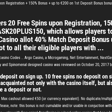
n Registration + 150% Bonus + up to €200 on 1st Deposit Bonus bonus r
ers 20 Free Spins upon Registration, 1
 ASK20PLUS150, which allows players t
Casino allot 40% Match Deposit Bonus 
 to all their eligible players with ...
sino Codes ... Argo Casino, a Microgaming, Net Entertainment, NextGen, 
 and Spinomenal designed casino was reviewed on October 20, 2017 by 
deposit on sign up. 10 free spins no deposit on s
acquainted not only with the casino itself, but al
 a deposit or not.
n. Max cashout allowed €50 (or currency equivalent). No duplicate/multip
Please, note: this bonus is not cumulable and/or usable in conjuction wit