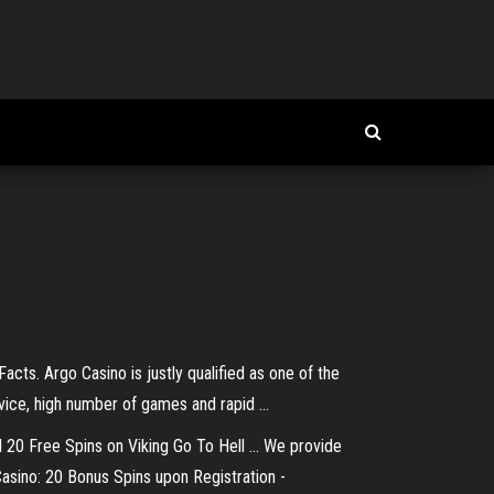
s. Argo Casino is justly qualified as one of the
rvice, high number of games and rapid ...
 20 Free Spins on Viking Go To Hell ... We provide
Casino: 20 Bonus Spins upon Registration -