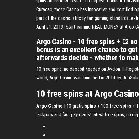
spins on Pistoleras slot - no deposit bonus ArgoCasin
Curacao, these Casino has innovative and certified op
part of the casino, strictly fair gaming standards, e
April 21, 2019! Start earning REAL MONEY at Argo 
Argo Casino - 10 free spins + €2 no 
bonus is an excellent chance to get 
afterwards decide - whether to make
10 free spins, no deposit needed on Avalon II. Regist
world, Argo Casino was launched in 2014 by JocSoluti
10
free
spins
at
Argo
Casino
Argo
Casino
| 10 gratis
spins
+ 100
free
spins
+ 1
jackpots and fast payments!Latest free spins, no dep