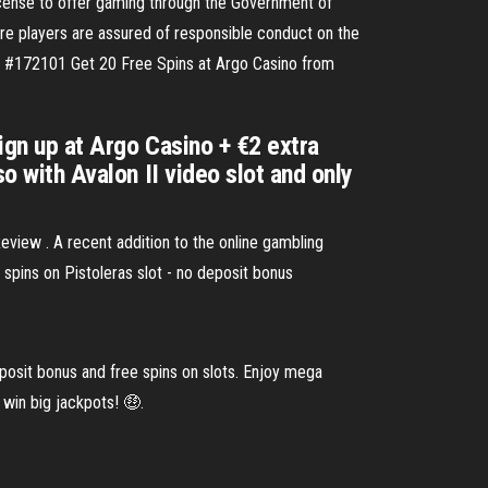
 license to offer gaming through the Government of
ere players are assured of responsible conduct on the
19 - #172101 Get 20 Free Spins at Argo Casino from
ign up at Argo Casino + €2 extra
so with Avalon II video slot and only
Review . A recent addition to the online gambling
spins on Pistoleras slot - no deposit bonus
posit bonus and free spins on slots. Enjoy mega
win big jackpots! 🤑.