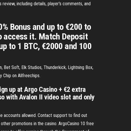
eview, including details, player's comments, and
50% Bonus and up to €200 to
o access it. Match Deposit
up to 1 BTC, €2000 and 100
Bet Soft, Elk Studios, Thunderkick, Lightning Box,
Chip on Allfreechips.
ign up at Argo Casino + €2 extra
so with Avalon II video slot and only
le accounts allowed. Contact support to find out
h other promotions in the casino. ArgoCasino 10 free