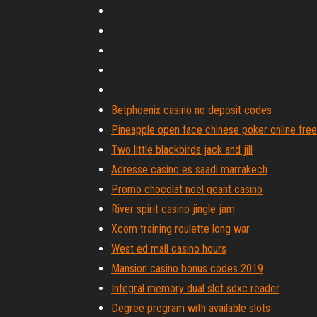
Betphoenix casino no deposit codes
Pineapple open face chinese poker online free
Two little blackbirds jack and jill
Adresse casino es saadi marrakech
Promo chocolat noel geant casino
River spirit casino jingle jam
Xcom training roulette long war
West ed mall casino hours
Mansion casino bonus codes 2019
Integral memory dual slot sdxc reader
Degree program with available slots