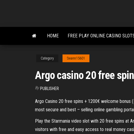
Skip
to
the
content
HOME
FREE PLAY ONLINE CASINO SLOT
Category
Swann15601
Argo casino 20 free spi
By
PUBLISHER
Argo Casino 20 free spins + 1200€ welcome bonus (Bi
most secure and best – selling online gambling portals 
Play the Starmania video slot with 20 free spins at 
visitors with free and easy access to real money cas