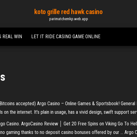
koto grille red hawk casino
parimatchemkp.web.app
S REAL WIN
LET IT RIDE CASINO GAME ONLINE
ns
tcoins accepted) Argo Casino – Online Games & Sportsbook! General Fact
on the internet. It’s plain in usage, has a vivid design, swift support se
Argo Casino. ArgoCasino Review │ Get 20 Free Spins on Viking Go To Hell
ino gaming thanks to no deposit casino bonuses offered by our ... Argo 