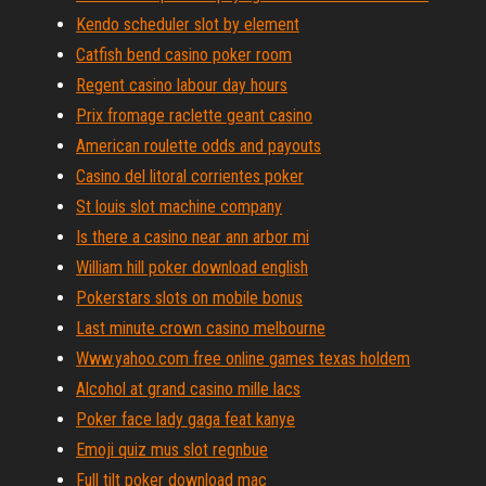
Kendo scheduler slot by element
Catfish bend casino poker room
Regent casino labour day hours
Prix fromage raclette geant casino
American roulette odds and payouts
Casino del litoral corrientes poker
St louis slot machine company
Is there a casino near ann arbor mi
William hill poker download english
Pokerstars slots on mobile bonus
Last minute crown casino melbourne
Www.yahoo.com free online games texas holdem
Alcohol at grand casino mille lacs
Poker face lady gaga feat kanye
Emoji quiz mus slot regnbue
Full tilt poker download mac