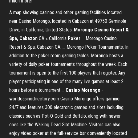
much more!
A map showing casinos and other gaming facilities located
near Casino Morongo, located in Cabazon at 49750 Seminole
Drive, in California, United States.
Morongo Casino Resort &
Spa, Cabazon
CA « California
Poker
... Morongo Casino
Resort & Spa, Cabazon CA. ... Morongo Poker Tournaments: In
addition to the poker room gaming tables, Morongo hosts a
variety of daily poker tournaments throughout the week. Each
tournament is open to the first 100 players that register. Any
player participating in one of the many live games at least 2
hours before a tournament ...
Casino
Morongo
-
worldcasinodirectory.com Casino Morongo offers gaming
24/7 and features 300 electronic games and slots including
classics such as Pot-O-Gold and Buffalo, along with newer
ones like the Walking Dead Slot Machine. Visitors can also
enjoy video poker at the full-service bar conveniently located