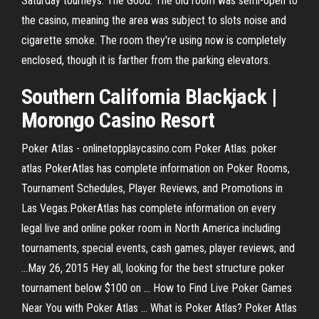
Saturday tourneys. The Good: The old room was semi-open to
the casino, meaning the area was subject to slots noise and
cigarette smoke. The room they're using now is completely
enclosed, though it is farther from the parking elevators.
Southern California Blackjack |
Morongo Casino Resort
Poker Atlas - onlinetopplaycasino.com Poker Atlas. poker
atlas PokerAtlas has complete information on Poker Rooms,
Tournament Schedules, Player Reviews, and Promotions in
Las Vegas.PokerAtlas has complete information on every
legal live and online poker room in North America including
tournaments, special events, cash games, player reviews, and
...May 26, 2015 Hey all, looking for the best structure poker
tournament below $100 on ... How to Find Live Poker Games
Near You with Poker Atlas ... What is Poker Atlas? Poker Atlas