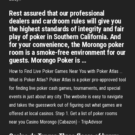
Rest assured that our professional
dealers and cardroom rules will give you
the highest standards of integrity and fair
play of poker in Southern California. And
for your convenience, the Morongo poker
room is a smoke-free environment for our
guests. Morongo Poker is …
How to Find Live Poker Games Near You with Poker Atlas ...
What is Poker Atlas? Poker Atlas is a poker pro-approved tool
for finding live poker cash games, tournaments, and special
events in just about any city. The website is easy to navigate
and takes the guesswork out of figuring out what games are
offered at local casinos. Step 1. Get a list of poker rooms
near you Casino Morongo (Cabazon) - TripAdvisor