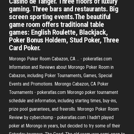
Casino de Tanger. Three floors of luxury
gaming. Three bars and restaurants. Big
screen sporting events.The beautiful
game room offers traditional table
games: English Roulette, Blackjack,
Poker Bonus Holdem, Stud Poker, Three
Card Poker.
Morongo Poker Room Cabazon, CA ... - pokeratlas.com
Information and Reviews about Morongo Poker Room in
Cabazon, including Poker Tournaments, Games, Special
Events and Promotions. Morongo Cabazon, CA Poker
Tournaments - pokeratlas.com Morongo poker tournament
schedule and information, including starting times, buy-ins,
prize pool guarantees, and freerolls. Morongo Poker Room
Review by cyberchomp - pokeratlas.com I hadn't played
poker at Morongo in years, but decided to try some of their