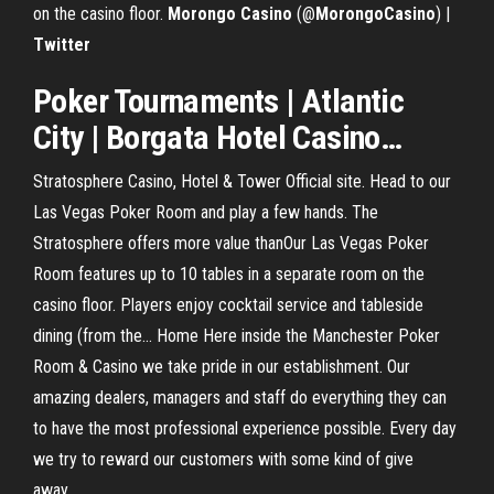
on the casino floor.
Morongo Casino
(@
MorongoCasino
) |
Twitter
Poker
Tournaments | Atlantic
City | Borgata Hotel
Casino
…
Stratosphere Casino, Hotel & Tower Official site. Head to our
Las Vegas Poker Room and play a few hands. The
Stratosphere offers more value thanOur Las Vegas Poker
Room features up to 10 tables in a separate room on the
casino floor. Players enjoy cocktail service and tableside
dining (from the... Home Here inside the Manchester Poker
Room & Casino we take pride in our establishment. Our
amazing dealers, managers and staff do everything they can
to have the most professional experience possible. Every day
we try to reward our customers with some kind of give
away...