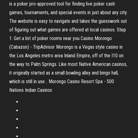
is a poker pro-approved tool for finding live poker cash
games, tournaments, and special events in just about any city.
The website is easy to navigate and takes the guesswork out
of figuring out what games are offered at local casinos. Step
1. Get a list of poker rooms near you Casino Morongo
(Cabazon) - TripAdvisor Morongo is a Vegas style casino in
the Los Angeles metro area Inland Empire, off of the I10 on
the way to Palm Springs. Like most Native American casinos,
it originally started as a small bowling alley and bingo hall,
which is still in use... Morongo Casino Resort Spa - 500
Nations Indian Casinos