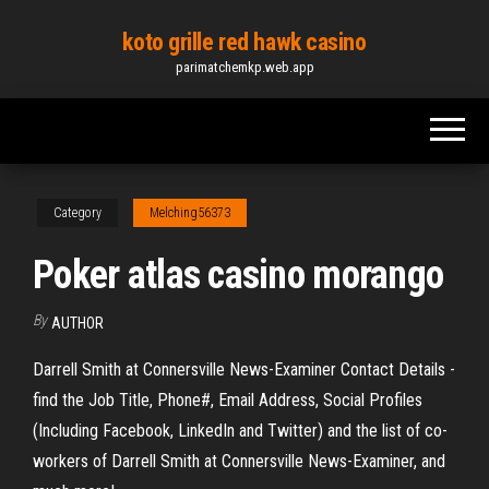
Skip
koto grille red hawk casino
to
parimatchemkp.web.app
the
content
Category
Melching56373
Poker atlas casino morango
By
AUTHOR
Darrell Smith at Connersville News-Examiner Contact Details -
find the Job Title, Phone#, Email Address, Social Profiles
(Including Facebook, LinkedIn and Twitter) and the list of co-
workers of Darrell Smith at Connersville News-Examiner, and