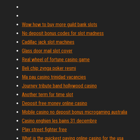
Wow how to buy more guild bank slots
No deposit bonus codes for slot madness
Cadillac jack slot machines
Glass door mail slot cover
Real wheel of fortune casino game
Beli chip zynga poker resmi
Ma pau casino trinidad vacancies
Journey tribute band hollywood casino
Another term for time slot
Deposit free money online casino
Mobile casino no deposit bonus microgaming australia
Casino enghien les bains 31 decembre
Play street fighter free
What is the quickest paying online casino for the usa