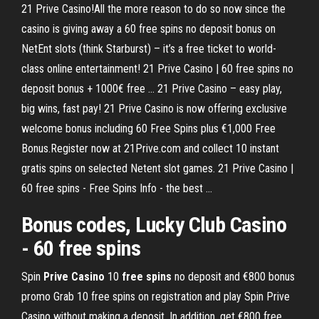
21 Prive Casino!All the more reason to do so now since the
casino is giving away a 60 free spins no deposit bonus on
NetEnt slots (think Starburst) – it’s a free ticket to world-
class online entertainment! 21 Prive Casino | 60 free spins no
deposit bonus + 1000€ free ... 21 Prive Casino – easy play,
big wins, fast pay! 21 Prive Casino is now offering exclusive
welcome bonus including 60 Free Spins plus €1,000 Free
Bonus.Register now at 21Prive.com and collect 10 instant
gratis spins on selected Netent slot games. 21 Prive Casino |
60 free spins - Free Spins Info - the best ...
Bonus codes, Lucky Club Casino
- 60 free spins
Spin
Prive
Casino
10
free
spins
no deposit and €800 bonus
promo
Grab 10 free spins on registration and play Spin Prive
Casino without making a deposit. In addition, get €800 free