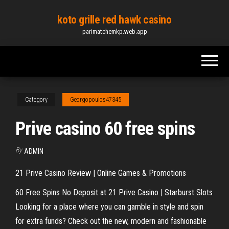
Skip
koto grille red hawk casino
to
parimatchemkp.web.app
the
content
Category
Georgopoulos47345
Prive casino 60 free spins
By
ADMIN
21 Prive Casino Review | Online Games & Promotions
60 Free Spins No Deposit at 21 Prive Casino | Starburst Slots
Looking for a place where you can gamble in style and spin
for extra funds? Check out the new, modern and fashionable