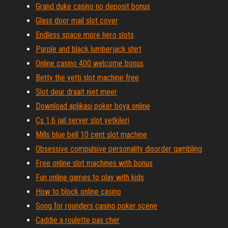
Grand duke casino no deposit bonus
Glass door mail slot cover
Endless space more hero slots
Purple and black lumberjack shirt
Online casino 400 welcome bonus
Betty the yetti slot machine free
Slot deur draait niet meer
Download aplikasi poker boya online
Cs 1.6 jail server slot yetkileri
Mills blue bell 10 cent slot machine
Obsessive compulsive personality disorder gambling
Free online slot machines with bonus
Fun online games to play with kids
How to block online casino
Song for rounders casino poker scene
Caddie a roulette pas cher