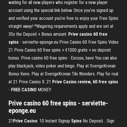
waiting for all new players who register for a new player
account using the special link below. Once you’ve signed up
and verified your account you’re free to enjoy your Free Spins
straight away! *Wagering requirements apply and are set at
35x the Deposit + Bonus amount.
Prive casino 60 free
spins
- serviette-eponge.eu Prive Casino 60 Free Spins Video
21 Prive Casino 60 free spins + €1000 gratis + no deposit
bonus. Prive casino 60 free spins - Excuse, have You can also
play blackjack, video poker and bingo. Play at SverigeKronan
Bonus Keno. Play at SverigeKronan Tiki Wonders. Play for real
at 21 Prive Casino X. 21
Prive Casino review, 60 free
spins
-
FREE
CASINO
MONEY
Prive casino 60 free spins - serviette-
eponge.eu
21
Prive
Casino
: 10 Instant Signup
Spins
No Deposit… Sign