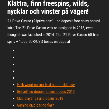
Klättra, finn freespins, wilds,
nycklar och vinster på vägen!
21 Prive Casino (21prive.com) - no deposit free spins bonus!
Intro The 21 Prive Casino was re-designed in 2018, even
though it was launched in 2014. The. 21 Prive Casino 60 free
spins + 1,000 EUR/USD bonus on deposit
Hollywood casino final cut steakhouse
Betsoft no deposit bonus codes 2019
Club player casino bonus 2019
Gaming club casino flash