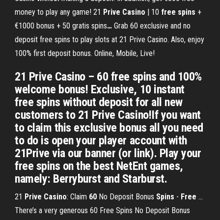
money to play any game!
21
Prive Casino
| 10
free
spins
+
€1000 bonus + 50 gratis spins
…
Grab 60 exclusive and no
deposit free spins to play slots at 21 Prive Casino. Also, enjoy
100% first deposit bonus. Online, Mobile, Live!
21 Prive Casino – 60 free spins and 100%
welcome bonus! Exclusive, 10 instant
free spins without deposit for all new
customers to 21 Prive Casino!If you want
to claim this exclusive bonus all you need
to do is open your player account with
21Prive via our banner (or link). Play your
free spins on the best NetEnt games,
namely: Berryburst and Starburst.
21
Prive
Casino
: Claim
60
No Deposit Bonus
Spins
-
Free
...
There’s a very generous 60 Free Spins No Deposit Bonus