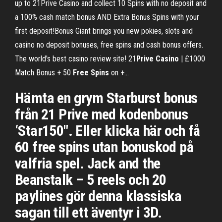
up to 21Prive Casino and collect 10 Spins with no deposit and
a 100% cash match bonus AND Extra Bonus Spins with your
first deposit!Bonus Giant brings you new pokies, slots and
casino no deposit bonuses, free spins and cash bonus offers.
The world's best casino review site! 21
Prive
Casino
| £1000
Match Bonus + 50
Free
Spins
on +…
Hämta en grym Starburst bonus
från 21 Prive med kodenbonus
‘Star150″. Eller klicka här och få
60 free spins utan bonuskod på
valfria spel. Jack and the
Beanstalk – 5 reels och 20
paylines gör denna klassiska
sagan till ett äventyr i 3D.