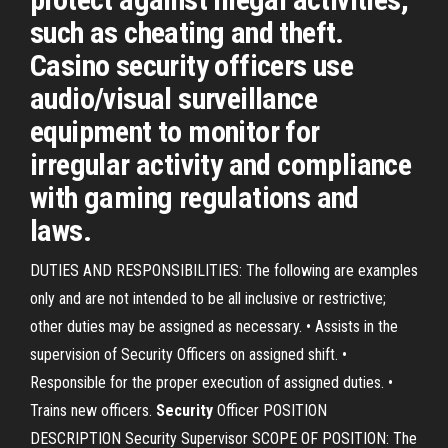
such as cheating and theft.
Casino security officers use
audio/visual surveillance
equipment to monitor for
irregular activity and compliance
with gaming regulations and
laws.
DUTIES AND RESPONSIBILITIES: The following are examples
only and are not intended to be all inclusive or restrictive;
other duties may be assigned as necessary. • Assists in the
supervision of Security Officers on assigned shift. •
Responsible for the proper execution of assigned duties. •
Trains new officers.
Security
Officer POSITION
DESCRIPTION Security Supervisor SCOPE OF POSITION: The