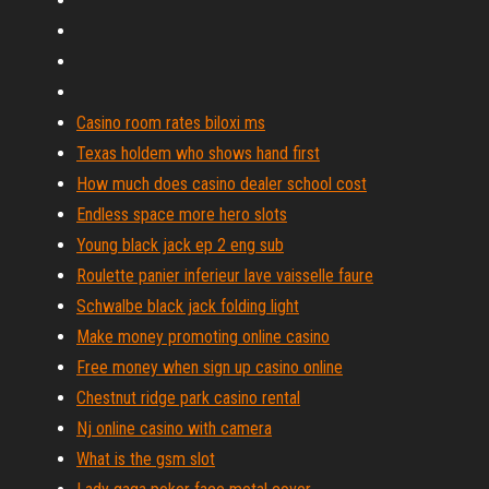
Casino room rates biloxi ms
Texas holdem who shows hand first
How much does casino dealer school cost
Endless space more hero slots
Young black jack ep 2 eng sub
Roulette panier inferieur lave vaisselle faure
Schwalbe black jack folding light
Make money promoting online casino
Free money when sign up casino online
Chestnut ridge park casino rental
Nj online casino with camera
What is the gsm slot