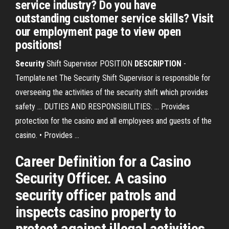
service industry? Do you have
outstanding customer service skills? Visit
our employment page to view open
positions!
Security
Shift Supervisor POSITION
DESCRIPTION
-
Template.net The Security Shift Supervisor is responsible for
overseeing the activities of the security shift which provides
safety ... DUTIES AND RESPONSIBILITIES: ... Provides
protection for the casino and all employees and guests of the
casino. • Provides ...
Career Definition for a Casino
Security Officer. A casino
security officer patrols and
inspects casino property to
protect against illegal activities,