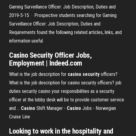
Gaming Surveillance Officer: Job Description, Duties and
2019-5-15 · Prospective students searching for Gaming
Surveillance Officer: Job Description, Duties and
Requirements found the following related articles, links, and
information useful.
Casino Security Officer Jobs,
Employment | Indeed.com
What is the job description for
casino security
officers?
What is the job description for casino security officers? job
duties security casino your responsibilities as a security
officer at the lobby desk will be to provide customer service
and ...
Casino
Shift Manager -
Casino
Jobs - Norwegian
Cruise Line
Looking to work in the hospitality and