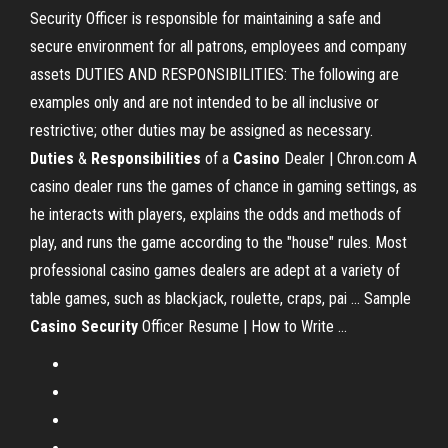
Security Officer is responsible for maintaining a safe and
secure environment for all patrons, employees and company
assets DUTIES AND RESPONSIBILITIES: The following are
examples only and are not intended to be all inclusive or
restrictive; other duties may be assigned as necessary.
Duties
&
Responsibilities
of a
Casino
Dealer | Chron.com A
casino dealer runs the games of chance in gaming settings, as
he interacts with players, explains the odds and methods of
play, and runs the game according to the "house" rules. Most
professional casino games dealers are adept at a variety of
table games, such as blackjack, roulette, craps, pai ... Sample
Casino
Security
Officer Resume | How to Write ...