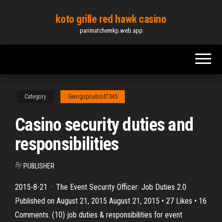
Skip
koto grille red hawk casino
to
parimatchemkp.web.app
the
content
Category
Georgopoulos47345
Casino security duties and
responsibilities
By
PUBLISHER
2015-8-21 · The Event Security Officer: Job Duties 2.0
Published on August 21, 2015 August 21, 2015 • 27 Likes • 16
Comments. (10) job duties & responsibilities for event