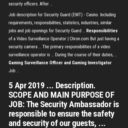
security officers. After ...
Job description for Security Guard (EMT) - Casino. Including
requirements, responsibilities, statistics, industries, similar
jobs and job openings for Security Guard ...
Responsibilities
of a Video Surveillance Operator | Chron.com But just having a
security camera ... The primary responsibilities of a video
surveillance operator is ... During the course of their duties, ...
Gaming Surveillance Officer and Gaming Investigator
Job ...
5 Apr 2019 ... Description.
SCOPE AND MAIN PURPOSE OF
JOB: The Security Ambassador is
responsible to ensure the safety
and security of our guests, ...