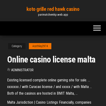
Skip
koto grille red hawk casino
to
parimatchemkp.web.app
the
content
Category
Acothley2974
Online casino license malta
By
ADMINISTRATOR
Existing licensed complete online gaming site for sale. ...
xxxxxxx / with Curacao license / and xxxxx / with Malta ...
Both of the casinos are hosted in BMIT Malta, ...
Malta Jurisdiction | Casino Listings Financially, companies