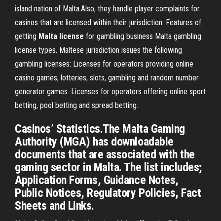
island nation of Malta.Also, they handle player complaints for
casinos that are licensed within their jurisdiction. Features of
getting
Malta
license
for gambling business Malta gambling
license types. Maltese jurisdiction issues the following
gambling licenses: Licenses for operators providing online
casino games, lotteries, slots, gambling and random number
generator games. Licenses for operators offering online sport
betting, pool betting and spread betting.
Casinos’ Statistics.The Malta Gaming
Authority (MGA) has downloadable
documents that are associated with the
gaming sector in Malta. The list includes;
Application Forms, Guidance Notes,
Public Notices, Regulatory Policies, Fact
Sheets and Links.