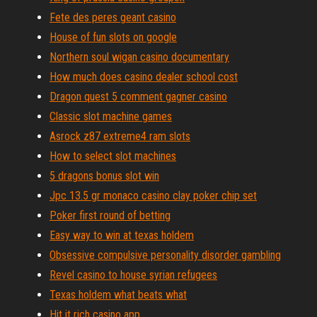
Fete des peres geant casino
House of fun slots on google
Northern soul wigan casino documentary
How much does casino dealer school cost
Dragon quest 5 comment gagner casino
Classic slot machine games
Asrock z87 extreme4 ram slots
How to select slot machines
5 dragons bonus slot win
Jpc 13.5 gr monaco casino clay poker chip set
Poker first round of betting
Easy way to win at texas holdem
Obsessive compulsive personality disorder gambling
Revel casino to house syrian refugees
Texas holdem what beats what
Hit it rich casino app