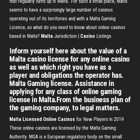
that regularly turns up is Malta.. For such a small place, Malta
seems to have a surprisingly large number of casinos
operating out of its territories and with a Malta Gaming
Licence, so what do you need to know about online casinos
based in Malta?
Malta
Jurisdiction |
Casino
Listings
Inform yourself here about the value of a
Malta casino license for any online casino
as well as which right you have as a
player and obligations the operator has.
Malta Gaming license. Assistance in
applying for any class of online gaming
license in Malta.From the business plan of
the gaming company, to legal matters.
Malta
Licensed
Online
Casinos
for New Players in 2019
These online casinos are licensed by the Malta Gaming
Authority. MGA is a European regulatory body on the small