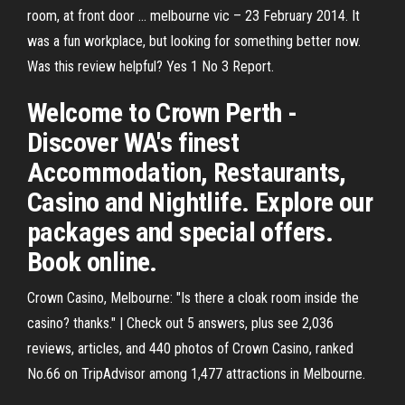
room, at front door ... melbourne vic – 23 February 2014. It
was a fun workplace, but looking for something better now.
Was this review helpful? Yes 1 No 3 Report.
Welcome to Crown Perth -
Discover WA's finest
Accommodation, Restaurants,
Casino and Nightlife. Explore our
packages and special offers.
Book online.
Crown Casino, Melbourne: "Is there a cloak room inside the
casino? thanks." | Check out 5 answers, plus see 2,036
reviews, articles, and 440 photos of Crown Casino, ranked
No.66 on TripAdvisor among 1,477 attractions in Melbourne.