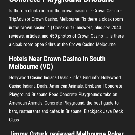
Is there a cloak room in the crown casino... - Crown Casino -
TripAdvisor Crown Casino, Melbourne: "Is there a cloak room
in the crown casino..." | Check out 6 answers, plus see 2040
reviews, articles, and 450 photos of Crown Casino ... Is there
a cloak room open 24hrs at the Crown Casino Melbourne
Hotels Near
Crown
Casino
in South
Melbourne
(VC)
Hollywood Casino Indiana Deals - Info!. Find info: Hollywood
Casino Indiana Deals.
American Animals, Brisbane | Concrete
Playground Brisbane
Read Concrete Playground's take on
American Animals. Concrete Playground; the best guide to
bars, restaurants and cafes in Brisbane.
Blackjack Java Deck
Class
Jimmy Ozturk reviewed Melbourne Poker