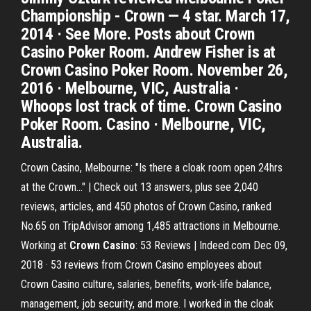
Championship - Crown — 4 star. March 17,
2014 · See More. Posts about Crown
Casino Poker Room. Andrew Fisher is at
Crown Casino Poker Room. November 26,
2016 · Melbourne, VIC, Australia ·
Whoops lost track of time. Crown Casino
Poker Room. Casino · Melbourne, VIC,
Australia.
Crown Casino, Melbourne: "Is there a cloak room open 24hrs
at the Crown..." | Check out 13 answers, plus see 2,040
reviews, articles, and 450 photos of Crown Casino, ranked
No.65 on TripAdvisor among 1,485 attractions in Melbourne.
Working at
Crown Casino
: 53 Reviews | Indeed.com Dec 09,
2018 · 53 reviews from Crown Casino employees about
Crown Casino culture, salaries, benefits, work-life balance,
management, job security, and more. I worked in the cloak