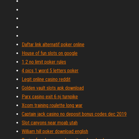
Daftar link alternatif poker online
House of fun slots on google
1 2 no limit poker rules
4 pics 1 word 5 letters poker
Legit online casino reddit
Golden vault slots apk download
Parx casino exit 6 nj turnpike
Xcom training roulette long war
Captain jack casino no deposit bonus codes dec 2019
Slot canyons near moab utah
William hill poker download english