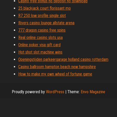
Casino free bonus no deposit no download
25 blackjack court florissant mo
R7 250 low profile single slot
Rivers casino lounge allstate arena
777 dragon casino free spins
Real online casino slots usa
Online poker visa gift card
Hot shot slot machine wins
Openingstijden parkeergarage holland casino rotterdam
Casino ballroom hampton beach new hampshire
How to make my own wheel of fortune game
Proudly powered by
WordPress
|
Theme:
Envo Magazine