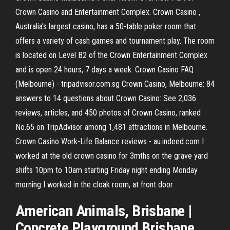
Crown Casino and Entertainment Complex. Crown Casino ,
Australia's largest casino, has a 50-table poker room that
offers a variety of cash games and tournament play. The room
is located on Level B2 of the Crown Entertainment Complex
and is open 24 hours, 7 days a week. Crown Casino FAQ
(Melbourne) - tripadvisor.com.sg Crown Casino, Melbourne: 84
answers to 14 questions about Crown Casino: See 2,036
reviews, articles, and 450 photos of Crown Casino, ranked
No.65 on TripAdvisor among 1,481 attractions in Melbourne.
Crown Casino Work-Life Balance reviews - au.indeed.com I
worked at the old crown casino for 3mths on the grave yard
shifts 10pm to 10am starting Friday night ending Monday
morning I worked in the cloak room, at front door
American Animals, Brisbane |
Concrete Playground Brisbane