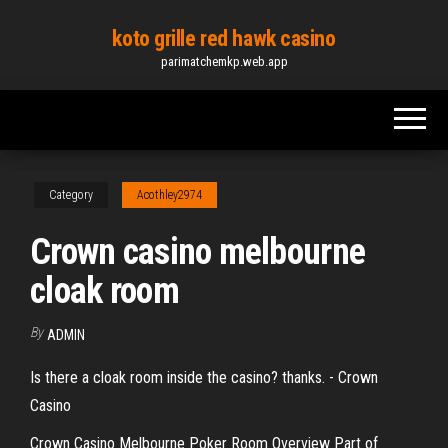
Skip
koto grille red hawk casino
to
parimatchemkp.web.app
the
content
Category
Acothley2974
Crown casino melbourne
cloak room
By
ADMIN
Is there a cloak room inside the casino? thanks. - Crown
Casino
Crown Casino Melbourne Poker Room Overview Part of