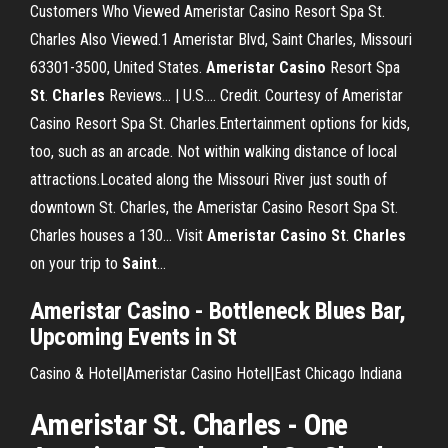
Customers Who Viewed Ameristar Casino Resort Spa St.
Charles Also Viewed.1 Ameristar Blvd, Saint Charles, Missouri
63301-3500, United States.
Ameristar
Casino
Resort Spa
St
.
Charles
Reviews... | U.S.… Credit. Courtesy of Ameristar
Casino Resort Spa St. Charles.Entertainment options for kids,
too, such as an arcade. Not within walking distance of local
attractions.Located along the Missouri River just south of
downtown St. Charles, the Ameristar Casino Resort Spa St.
Charles houses a 130... Visit
Ameristar
Casino
St
.
Charles
on your trip to
Saint
…
Ameristar Casino - Bottleneck Blues Bar,
Upcoming Events in St
Casino & Hotel|Ameristar Casino Hotel|East Chicago Indiana
Ameristar St. Charles - One