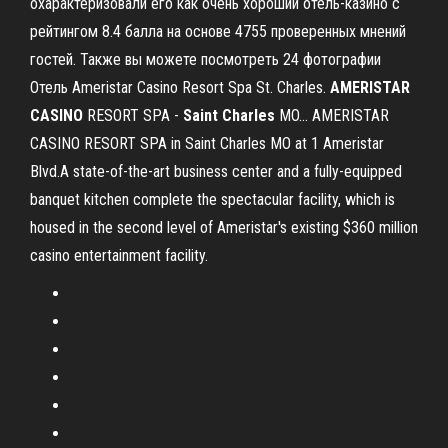
охарактеризовали его как очень хороший отель-казино с
рейтингом 8.4 балла на основе 4755 проверенных мнений
гостей. Также вы можете посмотреть 24 фотографии
Отель Ameristar Casino Resort Spa St. Charles.
AMERISTAR
CASINO
RESORT SPA -
Saint
Charles
MO... AMERISTAR
CASINO RESORT SPA in Saint Charles MO at 1 Ameristar
Blvd.A state-of-the-art business center and a fully-equipped
banquet kitchen complete the spectacular facility, which is
housed in the second level of Ameristar's existing $360 million
casino entertainment facility.