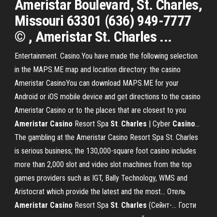
Ameristar Boulevard, St. Charles,
Missouri 63301 (636) 949-7777
© , Ameristar St. Charles ...
Entertainment. Casino.You have made the following selection
in the MAPS.ME map and location directory: the casino
Ameristar CasinoYou can download MAPS.ME for your
Android or iOS mobile device and get directions to the casino
Ameristar Casino or to the places that are closest to you
Ameristar
Casino
Resort Spa
St
.
Charles
| Cyber
Casino
…
The gambling at the Ameristar Casino Resort Spa St. Charles
is serious business; the 130,000-square foot casino includes
more than 2,000 slot and video slot machines from the top
games providers such as IGT, Bally Technology, WMS and
Aristocrat which provide the latest and the most... Отель
Ameristar
Casino
Resort Spa
St
.
Charles
(Сейнт-… Гости