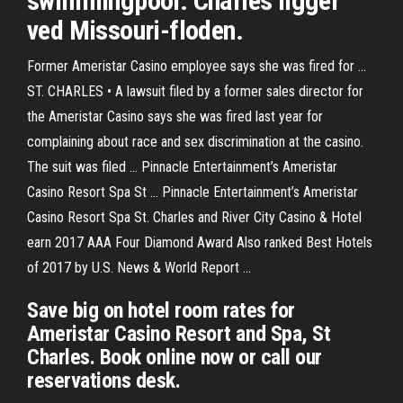
swimmingpool. Charles ligger
ved Missouri-floden.
Former Ameristar Casino employee says she was fired for ...
ST. CHARLES • A lawsuit filed by a former sales director for
the Ameristar Casino says she was fired last year for
complaining about race and sex discrimination at the casino.
The suit was filed ... Pinnacle Entertainment’s Ameristar
Casino Resort Spa St ... Pinnacle Entertainment’s Ameristar
Casino Resort Spa St. Charles and River City Casino & Hotel
earn 2017 AAA Four Diamond Award Also ranked Best Hotels
of 2017 by U.S. News & World Report ...
Save big on hotel room rates for
Ameristar Casino Resort and Spa, St
Charles. Book online now or call our
reservations desk.