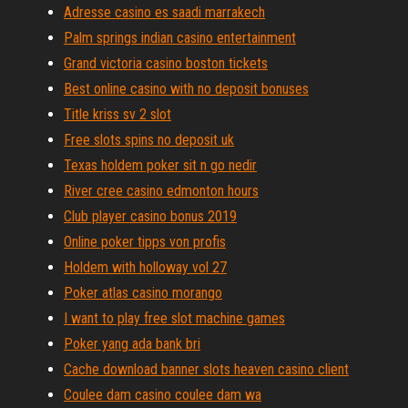
Adresse casino es saadi marrakech
Palm springs indian casino entertainment
Grand victoria casino boston tickets
Best online casino with no deposit bonuses
Title kriss sv 2 slot
Free slots spins no deposit uk
Texas holdem poker sit n go nedir
River cree casino edmonton hours
Club player casino bonus 2019
Online poker tipps von profis
Holdem with holloway vol 27
Poker atlas casino morango
I want to play free slot machine games
Poker yang ada bank bri
Cache download banner slots heaven casino client
Coulee dam casino coulee dam wa