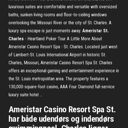
luxurious suites are comfortable and versatile with oversized
baths, sunken living rooms and floor-to-ceiling windows
overlooking the Missouri River or the city of St. Charles. A
luxury spa escape is just moments away.
Ameristar St.
Charles
- Heartland Poker Tour ‍A Little More About
Ameristar Casino Resort Spa - St. Charles. Located just west
of Lambert-St. Louis International Airport in historic St.
Charles, Missouri, Ameristar Casino Resort Spa St. Charles
offers an exceptional gaming and entertainment experience in
the St. Louis metropolitan area. The property features a
130,000-square-foot casino, AAA Four Diamond full-service
luxury suite hotel ...
Ameristar Casino Resort Spa St.
har både udendørs og indendørs