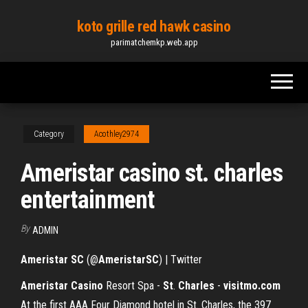
Skip
koto grille red hawk casino
to
parimatchemkp.web.app
the
content
Category
Acothley2974
Ameristar casino st. charles
entertainment
By
ADMIN
Ameristar SC
(@
AmeristarSC
) | Twitter
Ameristar
Casino
Resort Spa -
St
.
Charles
-
visitmo.com
At the first AAA Four Diamond hotel in St. Charles, the 397